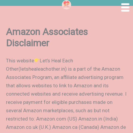
Skip
to
content
Amazon Associates
Disclaimer
This website
Let’s Heal Each
Other(letshealeachother.in) is a part of the Amazon
Associates Program, an affiliate advertising program
that allows websites to link to Amazon and its
connected websites and receive advertising revenue. I
receive payment for eligible purchases made on
several Amazon marketplaces, such as but not
restricted to: Amazon.com (US) Amazon.in (India)
Amazon.co.uk (U.K.) Amazon.ca (Canada) Amazon.de