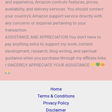
and experience, Amazon controls features, prices,
availability, and delivery services. You should contact
your country’s Amazon support service directly with
any concerns or inquiries pertaining to your
transaction.
ASSISTANCE AND APPRECIATION:You don’t have to
pay anything extra to support my work, content
development, research, blog writing, and spiritual
guidance when you purchase through my affiliate links.
I SINCERELY APPRECIATE YOUR ASSISTANCE
.
Home
Terms & Conditions
Privacy Policy
Disclaimer