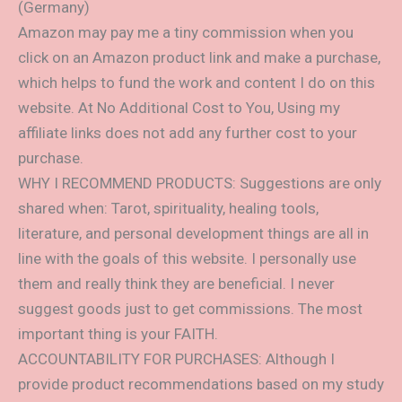
(Germany)
Amazon may pay me a tiny commission when you
click on an Amazon product link and make a purchase,
which helps to fund the work and content I do on this
website. At No Additional Cost to You, Using my
affiliate links does not add any further cost to your
purchase.
WHY I RECOMMEND PRODUCTS: Suggestions are only
shared when: Tarot, spirituality, healing tools,
literature, and personal development things are all in
line with the goals of this website. I personally use
them and really think they are beneficial. I never
suggest goods just to get commissions. The most
important thing is your FAITH.
ACCOUNTABILITY FOR PURCHASES: Although I
provide product recommendations based on my study