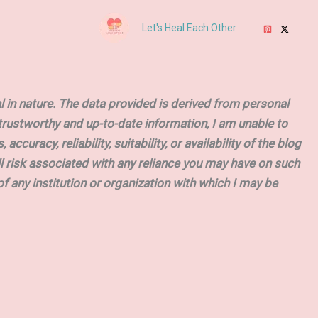
Let's Heal Each Other
 in nature. The data provided is derived from personal
t trustworthy and up-to-date information, I am unable to
uracy, reliability, suitability, or availability of the blog
ll risk associated with any reliance you may have on such
of any institution or organization with which I may be