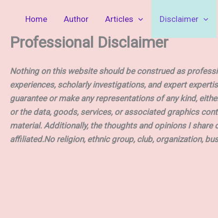
Skip
Home
Author
Articles
Disclaimer
to
content
Professional Disclaimer
Nothing on this website should be construed as professio
experiences, scholarly investigations, and expert expertis
guarantee or make any representations of any kind, either ex
or the data, goods, services, or associated graphics cont
material. Additionally, the thoughts and opinions I share 
affiliated.No religion, ethnic group, club, organization, bu