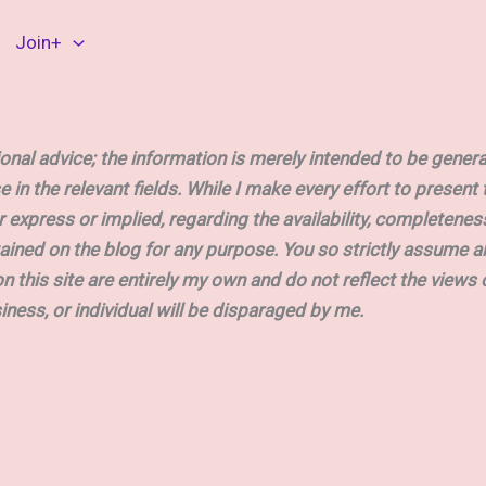
Join+
nal advice; the information is merely intended to be general
e in the relevant fields. While I make every effort to presen
press or implied, regarding the availability, completeness, acc
ained on the blog for any purpose. You so strictly assume a
on this site are entirely my own and do not reflect the views 
siness, or individual will be disparaged by me.