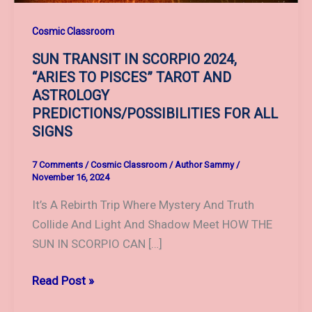
Cosmic Classroom
SUN TRANSIT IN SCORPIO 2024,
“ARIES TO PISCES” TAROT AND
ASTROLOGY
PREDICTIONS/POSSIBILITIES FOR ALL
SIGNS
7 Comments
/
Cosmic Classroom
/
Author Sammy
/
November 16, 2024
It’s A Rebirth Trip Where Mystery And Truth
Collide And Light And Shadow Meet HOW THE
SUN IN SCORPIO CAN […]
SUN
Read Post »
TRANSIT