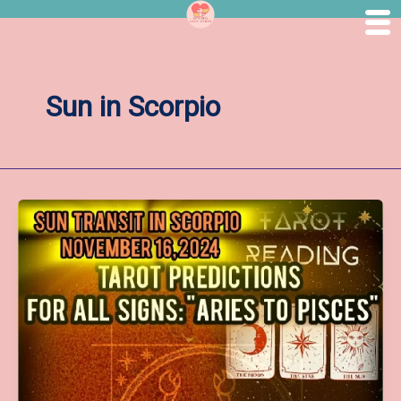
Skip
to
content
Sun in Scorpio