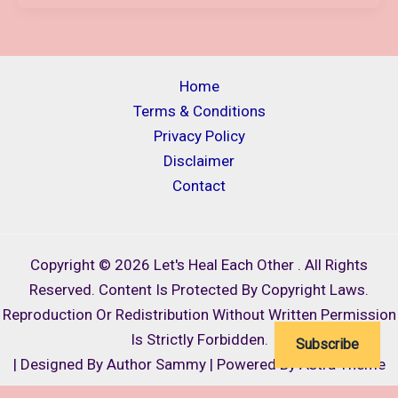
IN
SCORPIO
2024,
“ARIES
Home
TO
Terms & Conditions
PISCES”
Privacy Policy
TAROT
Disclaimer
AND
Contact
ASTROLOGY
PREDICTIONS/POSSIBILITIES
FOR
Copyright © 2026 Let's Heal Each Other . All Rights
ALL
Reserved. Content Is Protected By Copyright Laws.
SIGNS
Reproduction Or Redistribution Without Written Permission
Is Strictly Forbidden.
Subscribe
| Designed By Author Sammy | Powered By Astra Theme