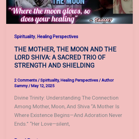
TRANSCENDENCE
,
Spirituality
Healing Perspectives
THE MOTHER, THE MOON AND THE
LORD SHIVA: A SACRED TRIO OF
STRENGTH AND SHIELDING
2 Comments
/
Spirituality
,
Healing Perspectives
/
Author
Sammy
/
May 12, 2025
Divine Trinity: Understanding The Connection
Among Mother, Moon, And Shiva “A Mother Is
Where Existence Begins—And Adoration Never
Ends.” “Her Love—silent,