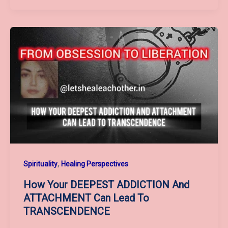
Meet
7
Powerful
Tarot
Energies
—
The
Path
To
Heal,
Energize
,
Spirituality
Healing Perspectives
And
Balance
How Your DEEPEST ADDICTION And
Your
ATTACHMENT Can Lead To
Soul
TRANSCENDENCE
“Beyond