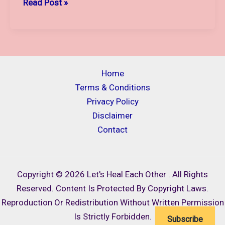
THE
Read Post »
MOTHER,
THE
MOON
AND
THE
Home
LORD
Terms & Conditions
SHIVA:
Privacy Policy
A
Disclaimer
SACRED
Contact
TRIO
OF
STRENGTH
Copyright © 2026 Let's Heal Each Other . All Rights
AND
Reserved. Content Is Protected By Copyright Laws.
SHIELDING
Reproduction Or Redistribution Without Written Permission
Is Strictly Forbidden.
Subscribe