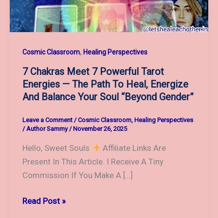
,
Cosmic Classroom
Healing Perspectives
7 Chakras Meet 7 Powerful Tarot
Energies — The Path To Heal, Energize
And Balance Your Soul “Beyond Gender”
Leave a Comment
/
Cosmic Classroom
,
Healing Perspectives
/
Author Sammy
/
November 26, 2025
Hello, Sweet Souls
Affiliate Links Are
Present In This Article. I Receive A Tiny
Commission If You Make A […]
7
Read Post »
Chakras