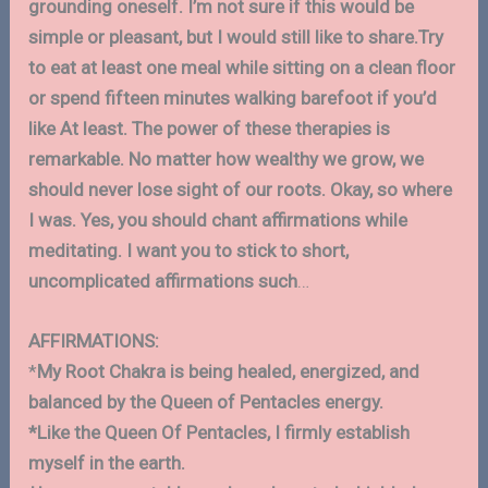
grounding oneself. I’m not sure if this would be
simple or pleasant, but I would still like to share.Try
to eat at least one meal while sitting on a clean floor
or spend fifteen minutes walking barefoot if you’d
like At least. The power of these therapies is
remarkable. No matter how wealthy we grow, we
should never lose sight of our roots. Okay, so where
I was. Yes, you should chant affirmations while
meditating. I want you to stick to short,
uncomplicated affirmations such
…
AFFIRMATIONS:
*
My Root Chakra is being healed, energized, and
balanced by the Queen of Pentacles energy.
*Like the Queen Of Pentacles, I firmly establish
myself in the earth.