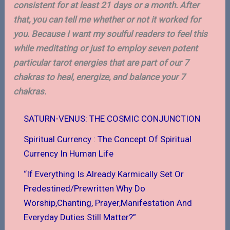
consistent for at least 21 days or a month. After
that, you can tell me whether or not it worked for
you. Because I want my soulful readers to feel this
while meditating or just to employ seven potent
particular tarot energies that are part of our 7
chakras to heal, energize, and balance your 7
chakras.
SATURN-VENUS: THE COSMIC CONJUNCTION
Spiritual Currency : The Concept Of Spiritual
Currency In Human Life
“If Everything Is Already Karmically Set Or
Predestined/Prewritten Why Do
Worship,Chanting, Prayer,Manifestation And
Everyday Duties Still Matter?”