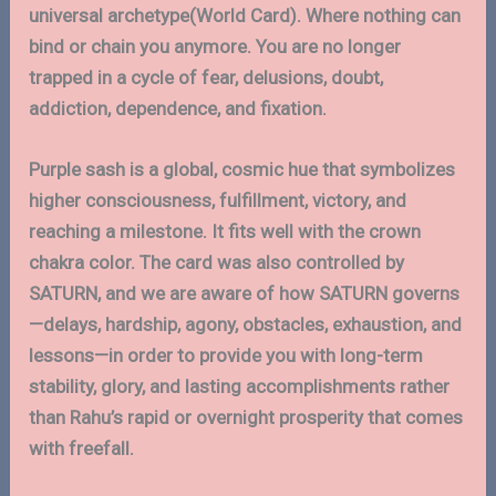
universal archetype(World Card). Where nothing can
bind or chain you anymore. You are no longer
trapped in a cycle of fear, delusions, doubt,
addiction, dependence, and fixation.
Purple sash is a global, cosmic hue that symbolizes
higher consciousness, fulfillment, victory, and
reaching a milestone. It fits well with the crown
chakra color. The card was also controlled by
SATURN, and we are aware of how SATURN governs
—delays, hardship, agony, obstacles, exhaustion, and
lessons—in order to provide you with long-term
stability, glory, and lasting accomplishments rather
than Rahu’s rapid or overnight prosperity that comes
with freefall.