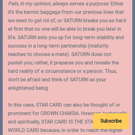
Pain, in my opinion, always serves a purpose
. Either
it’s the karmic baggage from our previous lives that
we need to get rid of, or SATURN breaks you so hard
at first that no one will be able to break you later in
life. SATURN sets you up for long-term stability and
success in a long-term partnership (maturity
teaches to choose a mate). SATURN does not
punish you; rather, it prepares you and reveals the
hard reality of a circumstance or a person. Thus,
don’t be afraid and think of SATURN as your
enlightened being.
In this case, STAR CARD can also be thought of or
prominent for CROWN CHAKRA. However, technically
Subscribe
and spiritually, STAR CARD IS THE STAGE BEFORE
WORLD CARD because, in order to reach the higher