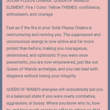
SOLAR PLEXUS CHAKRA: QUEEN OF WANDS/
ELEMENT: Fire / Color: Yellow THEMES: confidence,
enthusiasm, and courage
Feel as if the fire in your Solar Plexus Chakra is
restructuring and reviving you. The suppressed and
unconscious energy is now active and far more
potent than before, making you courageous,
determined, and optimistic If you were once
pessimistic, you are now empowered, just like our
Queen of Wands archetype, and you can lead with
elegance without losing your integrity.
QUEEN OF WANDS energies will undoubtedly put you
in a balanced state if you were overly combative,
aggressive, or bossy. Where you know who to, how
to, and how much energy to offer to others so that