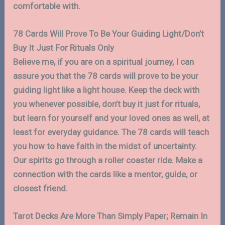
comfortable with.
78 Cards Will Prove To Be Your Guiding Light/Don’t
Buy It Just For Rituals Only
Believe me, if you are on a spiritual journey, I can
assure you that the 78 cards will prove to be your
guiding light like a light house. Keep the deck with
you whenever possible, don’t buy it just for rituals,
but learn for yourself and your loved ones as well, at
least for everyday guidance. The 78 cards will teach
you how to have faith in the midst of uncertainty.
Our spirits go through a roller coaster ride. Make a
connection with the cards like a mentor, guide, or
closest friend.
Tarot Decks Are More Than Simply Paper; Remain In