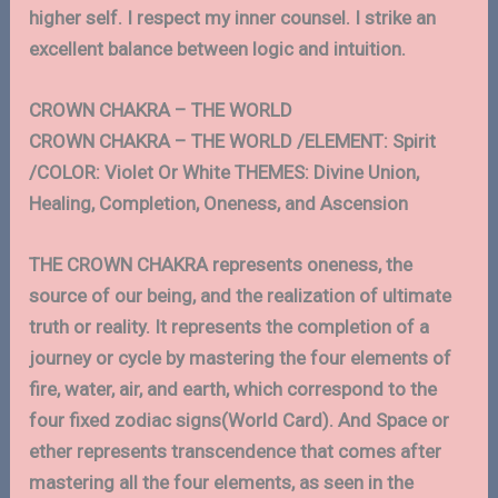
higher self. I respect my inner counsel. I strike an
excellent balance between logic and intuition.
CROWN CHAKRA – THE WORLD
CROWN CHAKRA – THE WORLD /ELEMENT: Spirit
/COLOR: Violet Or White THEMES: Divine Union,
Healing, Completion, Oneness, and Ascension
THE CROWN CHAKRA represents oneness, the
source of our being, and the realization of ultimate
truth or reality. It represents the completion of a
journey or cycle by mastering the four elements of
fire, water, air, and earth, which correspond to the
four fixed zodiac signs(World Card). And Space or
ether represents transcendence that comes after
mastering all the four elements, as seen in the