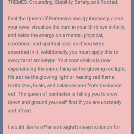
THEMES: Grounding, Stability, Safety, and Rooted.
Feel the Queen Of Pentacles energy intensely, close
your eyes, visualize the card in your third eye initially,
and seize the energy on a mental, physical,
emotional, and spiritual level as if you were
absorbed in it. Additionally, you must apply this to
every tarot archetype. Your root chakra is now
experiencing the same thing as the glowing red light.
It’s as like the glowing light or healing red flame
revitalizes, heals, and balances you from the inside
out. The queen of pentacles is telling you to slow
down and ground yourself first if you are unsteady
and afraid.
I would like to offer a straightforward solution for