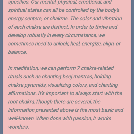
specifics. Our mental, physical, emotional, and
spiritual states can all be controlled by the body’s
energy centers, or chakras. The color and vibration
of each chakra are distinct. In order to thrive and
develop robustly in every circumstance, we
sometimes need to unlock, heal, energize, align, or
balance.
In meditation, we can perform 7 chakra-related
rituals such as chanting beej mantras, holding
chakra pyramids, visualizing colors, and chanting
affirmations. It’s important to always start with the
root chakra.Though there are several, the
information presented above is the most basic and
well-known. When done with passion, it works
wonders.