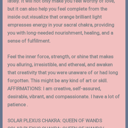
lately. It will not only make you feel worthy of love,
but it can also help you feel complete from the
inside out.visualize that orange brilliant light
empresses energy in your sacral chakra, providing
you with long-needed nourishment, healing, and a
sense of fulfillment.
Feel the inner force, strength, or shine that makes
you alluring, irresistible, and ethereal, and awaken
that creativity that you were unaware of or had long
forgotten. This might be any kind of art or skill.
AFFIRMATIONS: I am creative, self-assured,
desirable, vibrant, and compassionate. I have a lot of
patience .
SOLAR PLEXUS CHAKRA: QUEEN OF WANDS