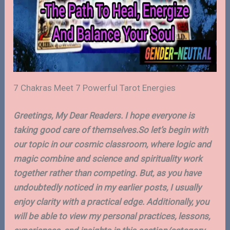
7 Chakras Meet 7 Powerful Tarot Energies
Greetings, My Dear Readers. I hope everyone is
taking good care of themselves.So let’s begin with
our topic in our cosmic classroom, where logic and
magic combine and science and spirituality work
together rather than competing. But, as you have
undoubtedly noticed in my earlier posts, I usually
enjoy clarity with a practical edge. Additionally, you
will be able to view my personal practices, lessons,