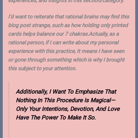
experiences, and insights in this section/category.
I’d want to reiterate that rational brains may find this
blog post strange, such as how holding only printed
cards helps balance our 7 chakras.Actually, as a
rational person, if I can write about my personal
experience with this practice, It means I have seen
or gone through something which is why I brought
this subject to your attention.
Additionally, I Want To Emphasize That
Nothing In This Procedure Is Magical—
Only Your Intentions, Devotion, And Love
Have The Power To Make It So.