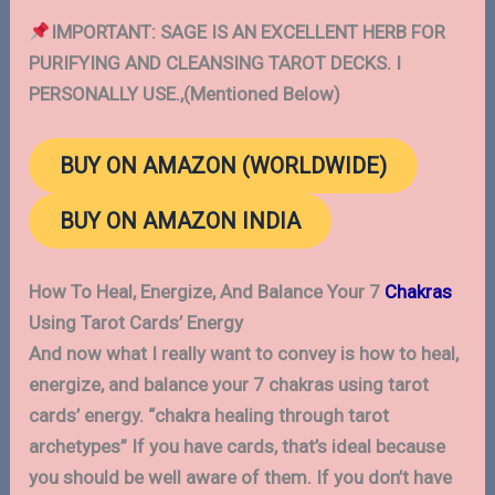
IMPORTANT: SAGE IS AN EXCELLENT HERB FOR
PURIFYING AND CLEANSING TAROT DECKS. I
PERSONALLY USE.,(Mentioned Below)
BUY ON AMAZON (WORLDWIDE)
BUY ON AMAZON INDIA
How To Heal, Energize, And Balance Your 7
Chakras
Using Tarot Cards’ Energy
And now what I really want to convey is how to heal,
energize, and balance your 7 chakras using tarot
cards’ energy. “chakra healing through tarot
archetypes” If you have cards, that’s ideal because
you should be well aware of them. If you don’t have