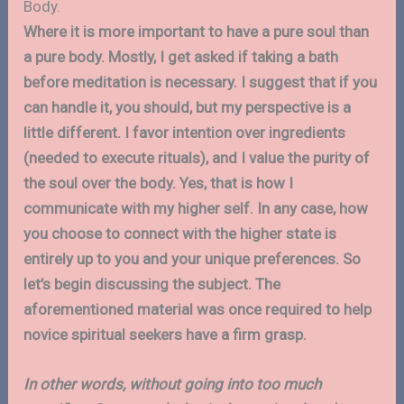
Body.
Where it is more important to have a pure soul than
a pure body. Mostly, I get asked if taking a bath
before meditation is necessary. I suggest that if you
can handle it, you should, but my perspective is a
little different. I favor intention over ingredients
(needed to execute rituals), and I value the purity of
the soul over the body. Yes, that is how I
communicate with my higher self. In any case, how
you choose to connect with the higher state is
entirely up to you and your unique preferences. So
let’s begin discussing the subject. The
aforementioned material was once required to help
novice spiritual seekers have a firm grasp.
In other words, without going into too much