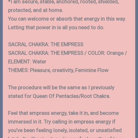
*I am secure, stable, anchored, rooted, shielded,
protected, and at home.
You can welcome or absorb that energy in this way.
Letting that power in is all you need to do.
SACRAL CHAKRA: THE EMPRESS
SACRAL CHAKRA: THE EMPRESS / COLOR: Orange /
ELEMENT: Water
THEMES: Pleasure, creativity, Feminine Flow
The procedure will be the same as I previously
stated for Queen Of Pentacles/Root Chakra.
Feel that empress energy, take it in, and become
immersed in it. Try calling in empress energy if
you’ve been feeling lonely, isolated, or unsatisfied