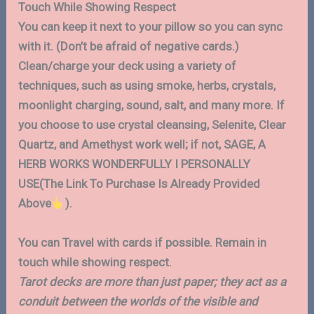
Touch While Showing Respect
You can keep it next to your pillow so you can sync
with it. (Don’t be afraid of negative cards.)
Clean/charge your deck using a variety of
techniques, such as using smoke, herbs, crystals,
moonlight charging, sound, salt, and many more. If
you choose to use crystal cleansing, Selenite, Clear
Quartz, and Amethyst work well; if not, SAGE, A
HERB WORKS WONDERFULLY I PERSONALLY
USE(The Link To Purchase Is Already Provided
Above
).
You can Travel with cards if possible. Remain in
touch while showing respect.
Tarot decks are more than just paper; they act as a
conduit between the worlds of the visible and