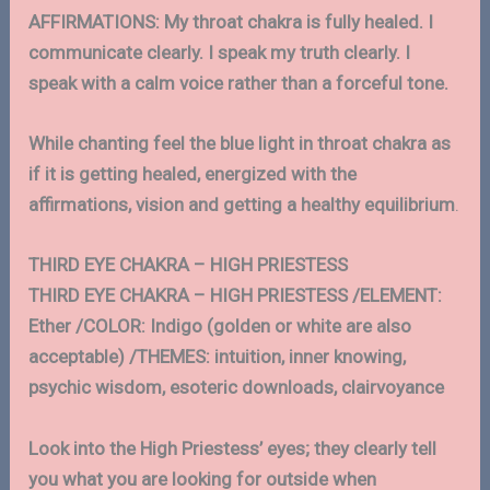
AFFIRMATIONS: My throat chakra is fully healed. I
communicate clearly. I speak my truth clearly. I
speak with a calm voice rather than a forceful tone.
While chanting feel the blue light in throat chakra as
if it is getting healed, energized with the
affirmations, vision and getting a healthy equilibrium
.
THIRD EYE CHAKRA – HIGH PRIESTESS
THIRD EYE CHAKRA – HIGH PRIESTESS /ELEMENT:
Ether /COLOR: Indigo (golden or white are also
acceptable) /THEMES: intuition, inner knowing,
psychic wisdom, esoteric downloads, clairvoyance
Look into the High Priestess’ eyes; they clearly tell
you what you are looking for outside when