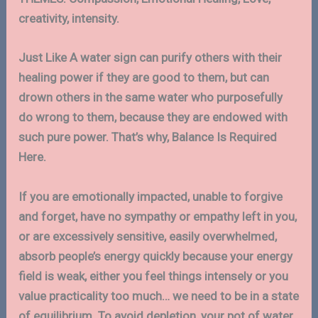
creativity, intensity.
Just Like A water sign can purify others with their
healing power if they are good to them, but can
drown others in the same water who purposefully
do wrong to them, because they are endowed with
such pure power. That’s why, Balance Is Required
Here.
If you are emotionally impacted, unable to forgive
and forget, have no sympathy or empathy left in you,
or are excessively sensitive, easily overwhelmed,
absorb people’s energy quickly because your energy
field is weak, either you feel things intensely or you
value practicality too much… we need to be in a state
of equilibrium. To avoid depletion, your pot of water