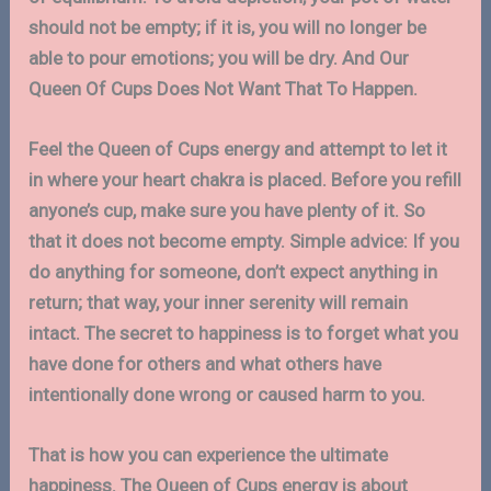
should not be empty; if it is, you will no longer be
able to pour emotions; you will be dry. And Our
Queen Of Cups Does Not Want That To Happen.
Feel the Queen of Cups energy and attempt to let it
in where your heart chakra is placed. Before you refill
anyone’s cup, make sure you have plenty of it. So
that it does not become empty. Simple advice: If you
do anything for someone, don’t expect anything in
return; that way, your inner serenity will remain
intact. The secret to happiness is to forget what you
have done for others and what others have
intentionally done wrong or caused harm to you.
That is how you can experience the ultimate
happiness. The Queen of Cups energy is about