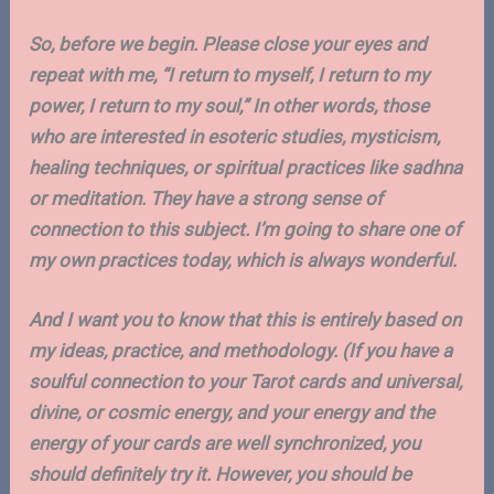
So, before we begin. Please close your eyes and
repeat with me, “I return to myself, I return to my
power, I return to my soul,” In other words, those
who are interested in esoteric studies, mysticism,
healing techniques, or spiritual practices like sadhna
or meditation. They have a strong sense of
connection to this subject. I’m going to share one of
my own practices today, which is always wonderful.
And I want you to know that this is entirely based on
my ideas, practice, and methodology. (If you have a
soulful connection to your Tarot cards and universal,
divine, or cosmic energy, and your energy and the
energy of your cards are well synchronized, you
should definitely try it. However, you should be