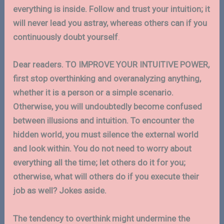
everything is inside. Follow and trust your intuition; it
will never lead you astray, whereas others can if you
continuously doubt yourself
.
Dear readers. TO IMPROVE YOUR INTUITIVE POWER,
first stop overthinking and overanalyzing anything,
whether it is a person or a simple scenario.
Otherwise, you will undoubtedly become confused
between illusions and intuition. To encounter the
hidden world, you must silence the external world
and look within. You do not need to worry about
everything all the time; let others do it for you;
otherwise, what will others do if you execute their
job as well? Jokes aside.
The tendency to overthink might undermine the