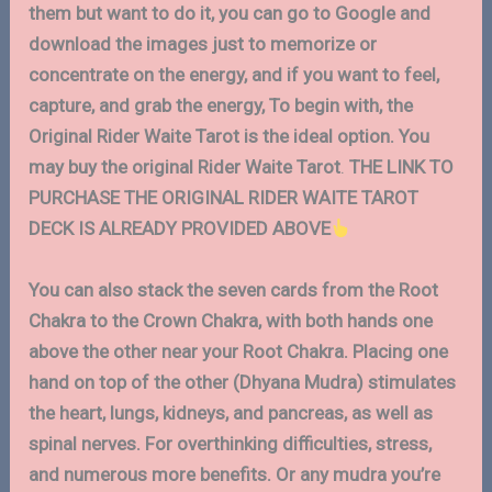
them but want to do it, you can go to Google and
download the images just to memorize or
concentrate on the energy, and if you want to feel,
capture, and grab the energy, To begin with, the
Original Rider Waite Tarot is the ideal option.
You
may buy the original Rider Waite Tarot
.
THE LINK TO
PURCHASE THE ORIGINAL RIDER WAITE TAROT
DECK IS ALREADY PROVIDED ABOVE
You can also stack the seven cards from the Root
Chakra to the Crown Chakra, with both hands one
above the other near your Root Chakra. Placing one
hand on top of the other (Dhyana Mudra) stimulates
the heart, lungs, kidneys, and pancreas, as well as
spinal nerves. For overthinking difficulties, stress,
and numerous more benefits. Or any mudra you’re