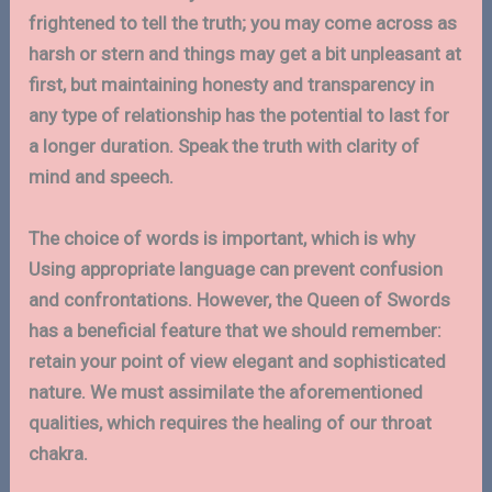
frightened to tell the truth; you may come across as
harsh or stern and things may get a bit unpleasant at
first, but maintaining honesty and transparency in
any type of relationship has the potential to last for
a longer duration. Speak the truth with clarity of
mind and speech.
The choice of words is important, which is why
Using appropriate language can prevent confusion
and confrontations. However, the Queen of Swords
has a beneficial feature that we should remember:
retain your point of view elegant and sophisticated
nature. We must assimilate the aforementioned
qualities, which requires the healing of our throat
chakra.