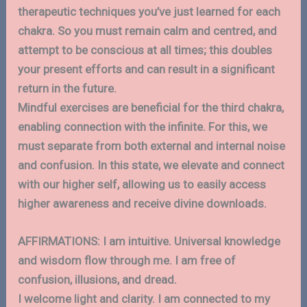
therapeutic techniques you’ve just learned for each
chakra. So you must remain calm and centred, and
attempt to be conscious at all times; this doubles
your present efforts and can result in a significant
return in the future.
Mindful exercises are beneficial for the third chakra,
enabling connection with the infinite. For this, we
must separate from both external and internal noise
and confusion. In this state, we elevate and connect
with our higher self, allowing us to easily access
higher awareness and receive divine downloads.
AFFIRMATIONS: I am intuitive. Universal knowledge
and wisdom flow through me. I am free of
confusion, illusions, and dread.
I welcome light and clarity. I am connected to my