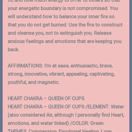
your energetic boundary is not compromised. You
will understand how to balance your inner fire so
that you do not get burned. Use the fire to construct
and cleanse you, not to extinguish you. Release
anxious feelings and emotions that are keeping you
back.
AFFIRMATIONS: I’m at ease, enthusiastic, brave,
strong, innovative, vibrant, appealing, captivating,
youthful, and magnetic.
HEART CHAKRA – QUEEN OF CUPS
HEART CHAKRA – QUEEN OF CUPS /ELEMENT: Water
(also considered Air, although I personally find Heart,
emotions, and water linked) /COLOR: Green
THEMES: Compassion, Emotional Healing, Love,