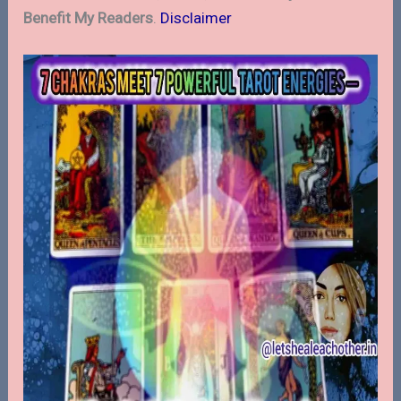
Benefit My Readers
.
Disclaimer