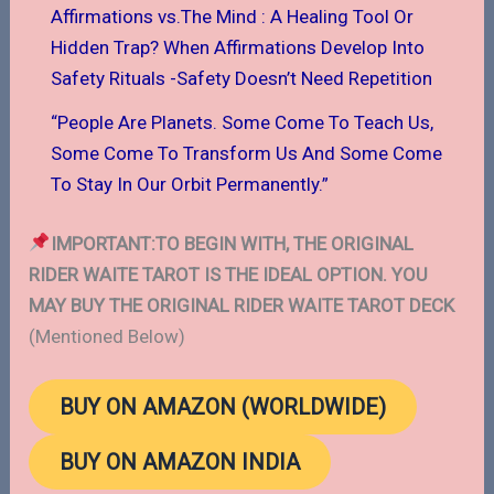
Affirmations vs.The Mind : A Healing Tool Or
Hidden Trap? When Affirmations Develop Into
Safety Rituals -Safety Doesn’t Need Repetition
“People Are Planets. Some Come To Teach Us,
Some Come To Transform Us And Some Come
To Stay In Our Orbit Permanently.”
IMPORTANT:TO BEGIN WITH, THE ORIGINAL
RIDER WAITE TAROT IS THE IDEAL OPTION. YOU
MAY BUY THE ORIGINAL RIDER WAITE TAROT DECK
(Mentioned Below)
BUY ON AMAZON (WORLDWIDE)
BUY ON AMAZON INDIA