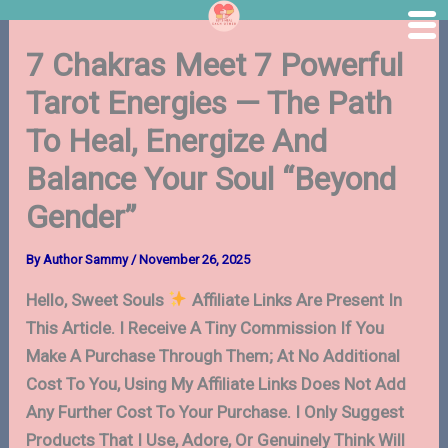
Skip
7 Chakras Meet 7 Powerful
to
content
Tarot Energies — The Path
To Heal, Energize And
Balance Your Soul “Beyond
Gender”
By
Author Sammy
/
November 26, 2025
Hello, Sweet Souls
Affiliate Links Are Present In
This Article. I Receive A Tiny Commission If You
Make A Purchase Through Them; At No Additional
Cost To You, Using My Affiliate Links Does Not Add
Any Further Cost To Your Purchase. I Only Suggest
Products That I Use, Adore, Or Genuinely Think Will