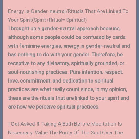
Energy Is Gender-neutral/Rituals That Are Linked To
Your Spirit(Spirit+Ritual= Spiritual)
I brought up a gender-neutral approach because,
although some people could be confused by cards
with feminine energies, energy is gender-neutral and
has nothing to do with your gender. Therefore, be
receptive to any divinatory, spiritually grounded, or
soul-nourishing practices. Pure intention, respect,
love, commitment, and dedication to spiritual
practices are what really count since, in my opinion,
these are the rituals that are linked to your spirit and
are how we perceive spiritual practices.
I Get Asked If Taking A Bath Before Meditation Is
Necessary. Value The Purity Of The Soul Over The