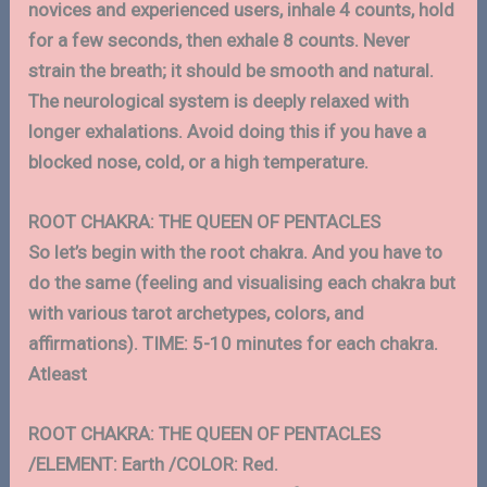
novices and experienced users, inhale 4 counts, hold
for a few seconds, then exhale 8 counts. Never
strain the breath; it should be smooth and natural.
The neurological system is deeply relaxed with
longer exhalations. Avoid doing this if you have a
blocked nose, cold, or a high temperature.
ROOT CHAKRA: THE QUEEN OF PENTACLES
So let’s begin with the root chakra. And you have to
do the same (feeling and visualising each chakra but
with various tarot archetypes, colors, and
affirmations). TIME: 5-10 minutes for each chakra.
Atleast
ROOT CHAKRA: THE QUEEN OF PENTACLES
/ELEMENT: Earth /COLOR: Red.