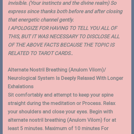
invisible. (Your instincts and the divine realm) So
express since thanks both before and after closing
that energetic channel gently.
I APOLOGIZE FOR HAVING TO TELL YOU ALL OF
THIS, BUT IT WAS NECESSARY TO DISCLOSE ALL
OF THE ABOVE FACTS BECAUSE THE TOPIC IS
RELATED TO TAROT CARDS..
Alternate Nostril Breathing (Anulom Vilom)/
Neurological System Is Deeply Relaxed With Longer
Exhalations
Sit comfortably and attempt to keep your spine
straight during the meditation or Process. Relax
your shoulders and close your eyes. Begin with
alternate nostril breathing (Anulom Vilom) for at
least 5 minutes. Maximum of 10 minutes For