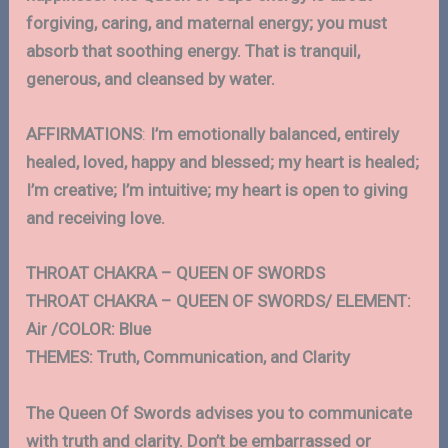
forgiving, caring, and maternal energy; you must
absorb that soothing energy. That is tranquil,
generous, and cleansed by water.
AFFIRMATIONS
:
I’m emotionally balanced, entirely
healed, loved, happy and blessed; my heart is healed;
I’m creative; I’m intuitive; my heart is open to giving
and receiving love.
THROAT CHAKRA – QUEEN OF SWORDS
THROAT CHAKRA – QUEEN OF SWORDS/ ELEMENT:
Air /COLOR: Blue
THEMES: Truth, Communication, and Clarity
The Queen Of Swords advises you to communicate
with truth and clarity. Don’t be embarrassed or