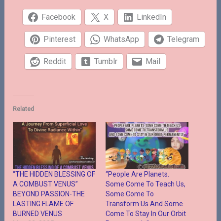
Facebook
X
LinkedIn
Pinterest
WhatsApp
Telegram
Reddit
Tumblr
Mail
Related
“THE HIDDEN BLESSING OF
“People Are Planets.
A COMBUST VENUS”
Some Come To Teach Us,
BEYOND PASSION-THE
Some Come To
LASTING FLAME OF
Transform Us And Some
BURNED VENUS
Come To Stay In Our Orbit