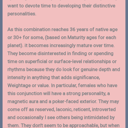
want to devote time to developing their distinctive
personalities.
As this combination reaches 36 years of native age
or 30+ for some, (based on Maturity ages for each
planet). it becomes increasingly mature over time.
They become disinterested in finding or spending
time on superficial or surface-level relationships or
rhythms because they do look for genuine depth and
intensity in anything that adds significance,
Weightage or value. In particular, females who have
this conjunction will have a strong personality, a
magnetic aura and a poker-faced exterior. They may
come off as reserved, laconic, reticent, introverted
and occasionally I see others being intimidated by
them. They don’t seem to be approachable, but when