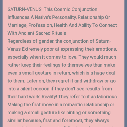
SATURN-VENUS: This Cosmic Conjunction
Influences A Native’s Personality, Relationship Or
Marriage, Profession, Health And Ability To Connect
With Ancient Sacred Rituals
Regardless of gender, the conjunction of Saturn-
Venus Extremely poor at expressing their emotions,
especially when it comes to love. They would much
rather keep their feelings to themselves than make
even a small gesture in return, which is a huge deal
to them. Later on, they regret it and withdraw or go
into a silent cocoon if they don’t see results from
their hard work. Reality! They refer to it as laborious.
Making the first move in a romantic relationship or
making a small gesture like hinting or something
similar because, first and foremost, they always