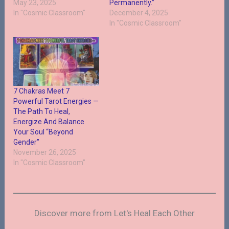
May 23, 2025
Permanently.”
In "Cosmic Classroom"
December 4, 2025
In "Cosmic Classroom"
7 Chakras Meet 7
Powerful Tarot Energies —
The Path To Heal,
Energize And Balance
Your Soul “Beyond
Gender”
November 26, 2025
In "Cosmic Classroom"
Discover more from Let's Heal Each Other