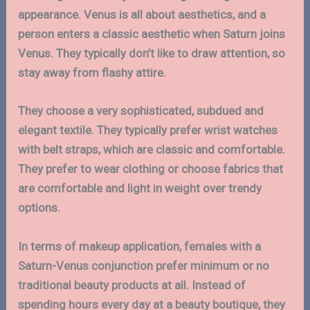
appearance. Venus is all about aesthetics, and a
person enters a classic aesthetic when Saturn joins
Venus. They typically don’t like to draw attention, so
stay away from flashy attire.
They choose a very sophisticated, subdued and
elegant textile. They typically prefer wrist watches
with belt straps, which are classic and comfortable.
They prefer to wear clothing or choose fabrics that
are comfortable and light in weight over trendy
options.
In terms of makeup application, females with a
Saturn-Venus conjunction prefer minimum or no
traditional beauty products at all. Instead of
spending hours every day at a beauty boutique, they