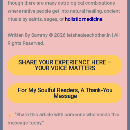
though there are many astrological combinations
where native people get into natural healing, ancient
rituals by saints, sages, or
holistic medicine
.
Written By Sammy © 2026 letshealeachother.in | All
Rights Reserved.
SHARE YOUR EXPERIENCE
HERE
–
YOUR VOICE MATTERS
For My Soulful Readers, A Thank-You
Message
“Share this article with someone who needs this
message today.”