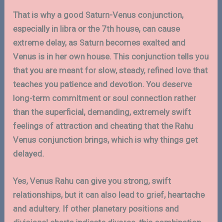
That is why a good Saturn-Venus conjunction,
especially in libra or the 7th house, can cause
extreme delay, as Saturn becomes exalted and
Venus is in her own house. This conjunction tells you
that you are meant for slow, steady, refined love that
teaches you patience and devotion. You deserve
long-term commitment or soul connection rather
than the superficial, demanding, extremely swift
feelings of attraction and cheating that the Rahu
Venus conjunction brings, which is why things get
delayed.
Yes, Venus Rahu can give you strong, swift
relationships, but it can also lead to grief, heartache
and adultery. If other planetary positions and