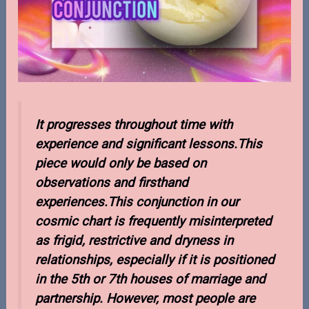
It progresses throughout time with
experience and significant lessons.This
piece would only be based on
observations and firsthand
experiences.This conjunction in our
cosmic chart is frequently misinterpreted
as frigid, restrictive and dryness in
relationships, especially if it is positioned
in the 5th or 7th houses of marriage and
partnership. However, most people are