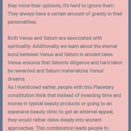
they voice their opinions, it’s hard to ignore them.
They always have a certain amount of gravity in their
personalities.
Both Venus and Saturn are associated with
spirituality. Additionally, we learn about the eternal
bond between Venus and Saturn in ancient tales.
Venus ensures that Saturn’s diligence and hard labor
be rewarded and Saturn materializes Venus’
dreams.
As I mentioned earlier, people with this Planetary
constitution think that instead of investing time and
money in typical beauty products or going to an
expensive beauty clinic to get an external appeal,
they would rather delve deeply into ancient
approaches. This combination leads people to