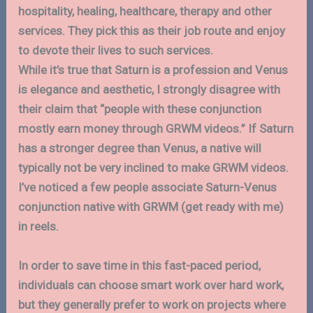
hospitality, healing, healthcare, therapy and other
services. They pick this as their job route and enjoy
to devote their lives to such services.
While it’s true that Saturn is a profession and Venus
is elegance and aesthetic, I strongly disagree with
their claim that “people with these conjunction
mostly earn money through GRWM videos.” If Saturn
has a stronger degree than Venus, a native will
typically not be very inclined to make GRWM videos.
I’ve noticed a few people associate Saturn-Venus
conjunction native with GRWM (get ready with me)
in reels.
In order to save time in this fast-paced period,
individuals can choose smart work over hard work,
but they generally prefer to work on projects where