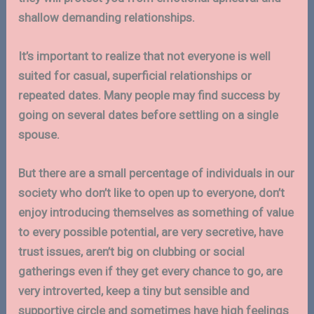
shallow demanding relationships.
It’s important to realize that not everyone is well
suited for casual, superficial relationships or
repeated dates. Many people may find success by
going on several dates before settling on a single
spouse.
But there are a small percentage of individuals in our
society who don’t like to open up to everyone, don’t
enjoy introducing themselves as something of value
to every possible potential, are very secretive, have
trust issues, aren’t big on clubbing or social
gatherings even if they get every chance to go, are
very introverted, keep a tiny but sensible and
supportive circle and sometimes have high feelings