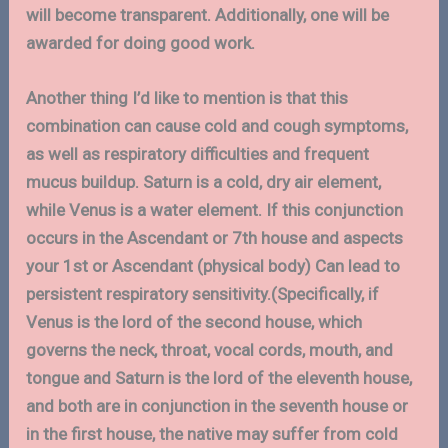
will become transparent. Additionally, one will be
awarded for doing good work.
Another thing I’d like to mention is that this
combination can cause cold and cough symptoms,
as well as respiratory difficulties and frequent
mucus buildup. Saturn is a cold, dry air element,
while Venus is a water element. If this conjunction
occurs in the Ascendant or 7th house and aspects
your 1st or Ascendant (physical body) Can lead to
persistent respiratory sensitivity.(Specifically, if
Venus is the lord of the second house, which
governs the neck, throat, vocal cords, mouth, and
tongue and Saturn is the lord of the eleventh house,
and both are in conjunction in the seventh house or
in the first house, the native may suffer from cold