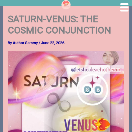
Skip
SATURN-VENUS: THE
to
content
COSMIC CONJUNCTION
By
Author Sammy
/
June 22, 2026