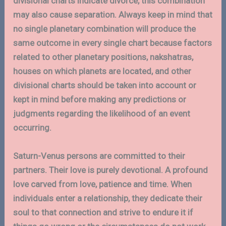
divisional charts indicate divorce, this combination
may also cause separation. Always keep in mind that
no single planetary combination will produce the
same outcome in every single chart because factors
related to other planetary positions, nakshatras,
houses on which planets are located, and other
divisional charts should be taken into account or
kept in mind before making any predictions or
judgments regarding the likelihood of an event
occurring.
Saturn-Venus persons are committed to their
partners. Their love is purely devotional. A profound
love carved from love, patience and time. When
individuals enter a relationship, they dedicate their
soul to that connection and strive to endure it if