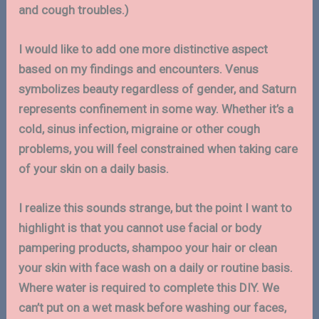
and cough troubles.)
I would like to add one more distinctive aspect
based on my findings and encounters. Venus
symbolizes beauty regardless of gender, and Saturn
represents confinement in some way. Whether it’s a
cold, sinus infection, migraine or other cough
problems, you will feel constrained when taking care
of your skin on a daily basis.
I realize this sounds strange, but the point I want to
highlight is that you cannot use facial or body
pampering products, shampoo your hair or clean
your skin with face wash on a daily or routine basis.
Where water is required to complete this DIY. We
can’t put on a wet mask before washing our faces,