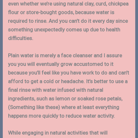
even whether we’re using natural clay, curd, chickpea
flour or store-bought goods, because water is
required to rinse. And you can’t do it every day since
something unexpectedly comes up due to health
difficulties.
Plain water is merely a face cleanser and I assure
you you will eventually grow accustomed to it
because you’ll feel like you have work to do and can’t
afford to get a cold or headache. It’s better to use a
final rinse with water infused with natural
ingredients, such as lemon or soaked rose petals,
(Something like these) where at least everything
happens more quickly to reduce water activity.
While engaging in natural activities that will