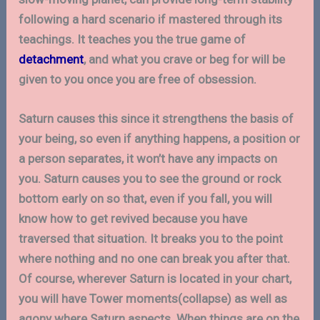
following a hard scenario if mastered through its
teachings. It teaches you the true game of
detachment
, and what you crave or beg for will be
given to you once you are free of obsession.
Saturn causes this since it strengthens the basis of
your being, so even if anything happens, a position or
a person separates, it won’t have any impacts on
you. Saturn causes you to see the ground or rock
bottom early on so that, even if you fall, you will
know how to get revived because you have
traversed that situation. It breaks you to the point
where nothing and no one can break you after that.
Of course, wherever Saturn is located in your chart,
you will have Tower moments(collapse) as well as
agony where Saturn aspects. When things are on the