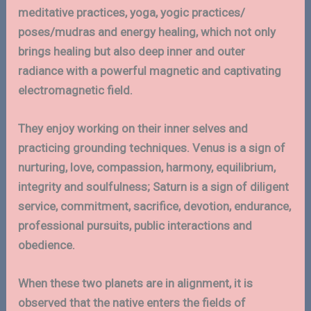
meditative practices, yoga, yogic practices/
poses/mudras and energy healing, which not only
brings healing but also deep inner and outer
radiance with a powerful magnetic and captivating
electromagnetic field.
They enjoy working on their inner selves and
practicing grounding techniques. Venus is a sign of
nurturing, love, compassion, harmony, equilibrium,
integrity and soulfulness; Saturn is a sign of diligent
service, commitment, sacrifice, devotion, endurance,
professional pursuits, public interactions and
obedience.
When these two planets are in alignment, it is
observed that the native enters the fields of