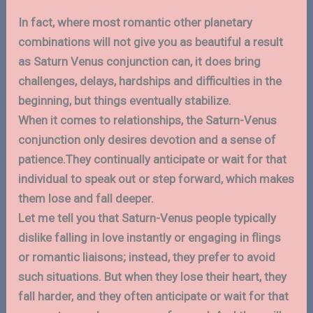
In fact, where most romantic other planetary
combinations will not give you as beautiful a result
as Saturn Venus conjunction can, it does bring
challenges, delays, hardships and difficulties in the
beginning, but things eventually stabilize.
When it comes to relationships, the Saturn-Venus
conjunction only desires devotion and a sense of
patience.They continually anticipate or wait for that
individual to speak out or step forward, which makes
them lose and fall deeper.
Let me tell you that Saturn-Venus people typically
dislike falling in love instantly or engaging in flings
or romantic liaisons; instead, they prefer to avoid
such situations. But when they lose their heart, they
fall harder, and they often anticipate or wait for that