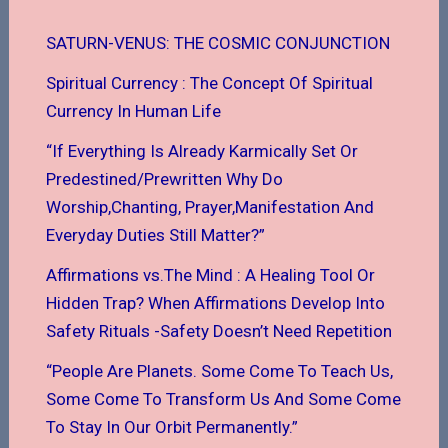
SATURN-VENUS: THE COSMIC CONJUNCTION
Spiritual Currency : The Concept Of Spiritual
Currency In Human Life
“If Everything Is Already Karmically Set Or
Predestined/Prewritten Why Do
Worship,Chanting, Prayer,Manifestation And
Everyday Duties Still Matter?”
Affirmations vs.The Mind : A Healing Tool Or
Hidden Trap? When Affirmations Develop Into
Safety Rituals -Safety Doesn’t Need Repetition
“People Are Planets. Some Come To Teach Us,
Some Come To Transform Us And Some Come
To Stay In Our Orbit Permanently.”