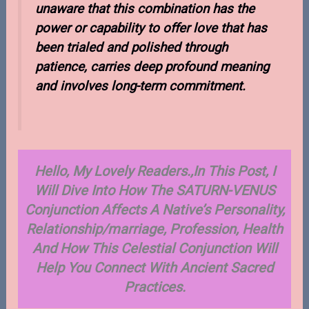
unaware that this combination has the
power or capability to offer love that has
been trialed and polished through
patience, carries deep profound meaning
and involves long-term commitment.
Hello, My Lovely Readers.,In This Post, I
Will Dive Into How The SATURN-VENUS
Conjunction Affects A Native’s Personality,
Relationship/marriage, Profession, Health
And How This Celestial Conjunction Will
Help You Connect With Ancient Sacred
Pra
ctices.