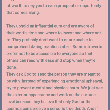
of worth to say yes to each prospect or opportunity
that comes along.
They uphold an influential aura and are aware of
their worth, time and where to invest and where not
to. They probably don’t want to or are unable to
comprehend dating practices at all. Some introverts
prefer not to be accessible to everyone so that
others can read with ease and stop when they’re
done.
They ask God to send the person they are meant to
be with. Instead of experiencing emotional upheaval,
try to prevent mental and physical harm. We just see
the exterior appearance and work on the surface
level because they believe that only God or the
cosmos can perceive a person’s true depth. And if