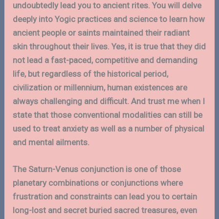
undoubtedly lead you to ancient rites. You will delve
deeply into Yogic practices and science to learn how
ancient people or saints maintained their radiant
skin throughout their lives. Yes, it is true that they did
not lead a fast-paced, competitive and demanding
life, but regardless of the historical period,
civilization or millennium, human existences are
always challenging and difficult. And trust me when I
state that those conventional modalities can still be
used to treat anxiety as well as a number of physical
and mental ailments.
The Saturn-Venus conjunction is one of those
planetary combinations or conjunctions where
frustration and constraints can lead you to certain
long-lost and secret buried sacred treasures, even