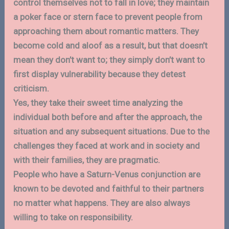
control themselves not to fall in love; they maintain
a poker face or stern face to prevent people from
approaching them about romantic matters. They
become cold and aloof as a result, but that doesn’t
mean they don’t want to; they simply don’t want to
first display vulnerability because they detest
criticism.
Yes, they take their sweet time analyzing the
individual both before and after the approach, the
situation and any subsequent situations. Due to the
challenges they faced at work and in society and
with their families, they are pragmatic.
People who have a Saturn-Venus conjunction are
known to be devoted and faithful to their partners
no matter what happens. They are also always
willing to take on responsibility.