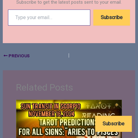
Subscribe to get the latest posts sent to your email.
Type
Subscribe
your
email…
PREVIOUS
Related Posts
Subscribe