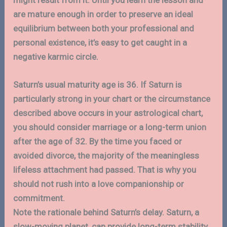
are mature enough in order to preserve an ideal
equilibrium between both your professional and
personal existence, it’s easy to get caught in a
negative karmic circle.
Saturn’s usual maturity age is 36. If Saturn is
particularly strong in your chart or the circumstance
described above occurs in your astrological chart,
you should consider marriage or a long-term union
after the age of 32. By the time you faced or
avoided divorce, the majority of the meaningless
lifeless attachment had passed. That is why you
should not rush into a love companionship or
commitment.
Note the rationale behind Saturn’s delay. Saturn, a
slow-moving planet, can provide long-term stability