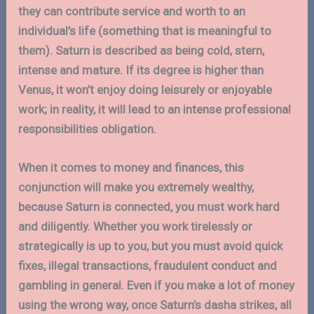
they can contribute service and worth to an
individual’s life (something that is meaningful to
them). Saturn is described as being cold, stern,
intense and mature. If its degree is higher than
Venus, it won’t enjoy doing leisurely or enjoyable
work; in reality, it will lead to an intense professional
responsibilities obligation.
When it comes to money and finances, this
conjunction will make you extremely wealthy,
because Saturn is connected, you must work hard
and diligently. Whether you work tirelessly or
strategically is up to you, but you must avoid quick
fixes, illegal transactions, fraudulent conduct and
gambling in general. Even if you make a lot of money
using the wrong way, once Saturn’s dasha strikes, all