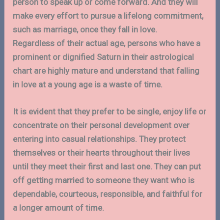
person to speak up or come forward. And they will
make every effort to pursue a lifelong commitment,
such as marriage, once they fall in love.
Regardless of their actual age, persons who have a
prominent or dignified Saturn in their astrological
chart are highly mature and understand that falling
in love at a young age is a waste of time.
It is evident that they prefer to be single, enjoy life or
concentrate on their personal development over
entering into casual relationships. They protect
themselves or their hearts throughout their lives
until they meet their first and last one. They can put
off getting married to someone they want who is
dependable, courteous, responsible, and faithful for
a longer amount of time.