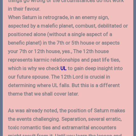
things go wrong or the circumstances do not work
in their favour.
When Saturn is retrograde, in an enemy sign,
aspected by a malefic planet, combust, debilitated or
positioned alone (without a single aspect of a
benefic planet) in the 7th or 5th house or aspects
your 7th or 12th house, yes., The 12th house
represents karmic relationships and past life ties,
which is why we check
UL
to gain deep insight into
our future spouse. The 12th Lord is crucial in
determining where UL falls. But this is a different
theme that we shall cover later.
As was already noted, the position of Saturn makes
the events challenging. Separation, several erratic,
toxic romantic ties and extramarital encounters
might result from it. Until you learn the lesson and