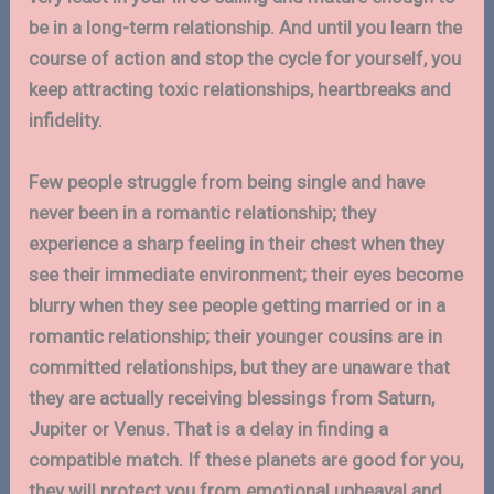
be in a long-term relationship. And until you learn the
course of action and stop the cycle for yourself, you
keep attracting toxic relationships, heartbreaks and
infidelity.
Few people struggle from being single and have
never been in a romantic relationship; they
experience a sharp feeling in their chest when they
see their immediate environment; their eyes become
blurry when they see people getting married or in a
romantic relationship; their younger cousins are in
committed relationships, but they are unaware that
they are actually receiving blessings from Saturn,
Jupiter or Venus. That is a delay in finding a
compatible match. If these planets are good for you,
they will protect you from emotional upheaval and