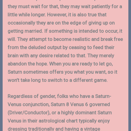
they must wait for that, they may wait patiently for a
little while longer. However, it is also true that
occasionally they are on the edge of giving up on
getting married. If something is intended to occur, it
will. They attempt to become realistic and break free
from the deluded output by ceasing to feed their
brain with any desire related to that. They merely
abandon the hope. When you are ready to let go,
Saturn sometimes offers you what you want, so it
won’t take long to switch to a different game.
Regardless of gender, folks who have a Saturn-
Venus conjunction, Saturn 8 Venus 6 governed
(Driver/Conductor), or a highly dominant Saturn
Venus in their astrological chart typically enjoy
dressing traditionally and having a vintage