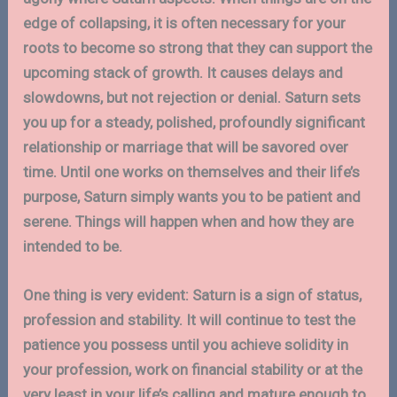
edge of collapsing, it is often necessary for your
roots to become so strong that they can support the
upcoming stack of growth. It causes delays and
slowdowns, but not rejection or denial. Saturn sets
you up for a steady, polished, profoundly significant
relationship or marriage that will be savored over
time. Until one works on themselves and their life’s
purpose, Saturn simply wants you to be patient and
serene. Things will happen when and how they are
intended to be.
One thing is very evident: Saturn is a sign of status,
profession and stability. It will continue to test the
patience you possess until you achieve solidity in
your profession, work on financial stability or at the
very least in your life’s calling and mature enough to