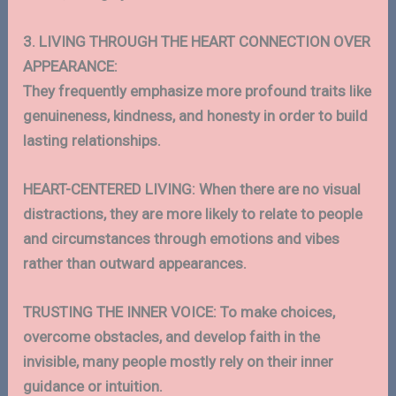
3. LIVING THROUGH THE HEART CONNECTION OVER
APPEARANCE:
They frequently emphasize more profound traits like
genuineness, kindness, and honesty in order to build
lasting relationships.
HEART-CENTERED LIVING: When there are no visual
distractions, they are more likely to relate to people
and circumstances through emotions and vibes
rather than outward appearances.
TRUSTING THE INNER VOICE: To make choices,
overcome obstacles, and develop faith in the
invisible, many people mostly rely on their inner
guidance or intuition.