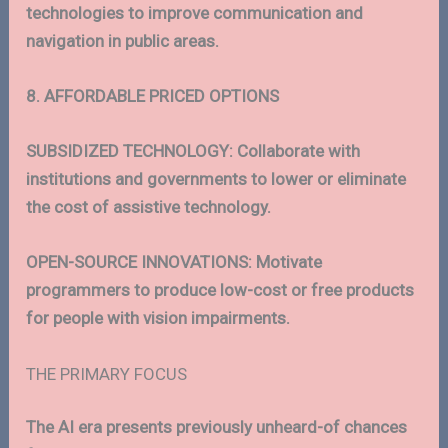
technologies to improve communication and
navigation in public areas.
8. AFFORDABLE PRICED OPTIONS
SUBSIDIZED TECHNOLOGY: Collaborate with
institutions and governments to lower or eliminate
the cost of assistive technology.
OPEN-SOURCE INNOVATIONS: Motivate
programmers to produce low-cost or free products
for people with vision impairments.
THE PRIMARY FOCUS
The AI era presents previously unheard-of chances