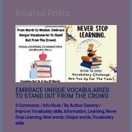
Related Posts
EMBRACE UNIQUE VOCABULARIES
TO STAND OUT FROM THE CROWD
3 Comments
/
Info Nook
/ By
Author Sammy
/
Improve Vocabulary skills
,
Information
,
Learning
,
Never
Stop Learning
,
New words
,
Unique words
,
Vocabulary
skills