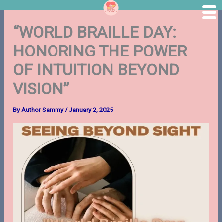
Skip
“WORLD BRAILLE DAY:
to
content
HONORING THE POWER
OF INTUITION BEYOND
VISION”
By
Author Sammy
/
January 2, 2025