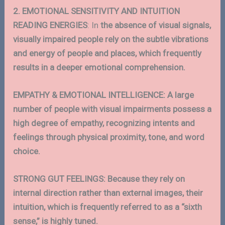
2. EMOTIONAL SENSITIVITY AND INTUITION
READING ENERGIES
: In
the absence of visual signals,
visually impaired people rely on the subtle vibrations
and energy of people and places, which frequently
results in a deeper emotional comprehension.
EMPATHY & EMOTIONAL INTELLIGENCE: A large
number of people with visual impairments possess a
high degree of empathy, recognizing intents and
feelings through physical proximity, tone, and word
choice.
STRONG GUT FEELINGS: Because they rely on
internal direction rather than external images, their
intuition, which is frequently referred to as a “sixth
sense,” is highly tuned.