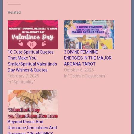
Related
10 Cute Spiritual Quotes
3 DIVINE FEMININE
That Make You
ENERGIES IN THE MAJOR
Smile/Spiritual Valentine’s
ARCANA TAROT
Day Wishes & Quotes
October 6, 2025
February 7, 2025
In "Cosmic Classroom"
In "Spirituality"
Beyond Roses And
Romance,Chocolates And
Promises “VALENTINE’S