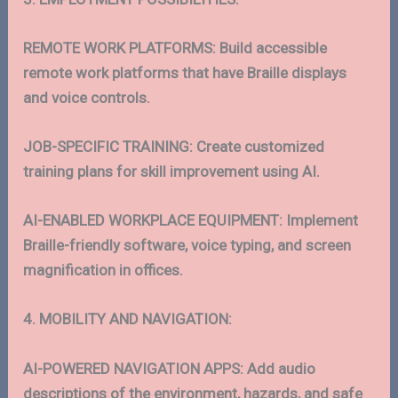
REMOTE WORK PLATFORMS: Build accessible
remote work platforms that have Braille displays
and voice controls.
JOB-SPECIFIC TRAINING: Create customized
training plans for skill improvement using AI.
AI-ENABLED WORKPLACE EQUIPMENT: Implement
Braille-friendly software, voice typing, and screen
magnification in offices.
4. MOBILITY AND NAVIGATION:
AI-POWERED NAVIGATION APPS: Add audio
descriptions of the environment, hazards, and safe