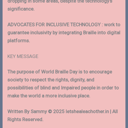
dropping in some areas, despite the technology’s
significance.
ADVOCATES FOR INCLUSIVE TECHNOLOGY : work to
guarantee inclusivity by integrating Braille into digital
platforms.
KEY MESSAGE
The purpose of World Braille Day is to encourage
society to respect the rights, dignity, and
possibilities of blind and Impaired people in order to
make the world a more inclusive place.
Written By Sammy © 2025 letshealeachother.in | All
Rights Reserved.