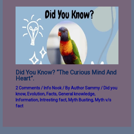
Did You Know? “The Curious Mind And
Heart”.
2 Comments
/
Info Nook
/ By
Author Sammy
/
Did you
know
,
Evolution
,
Facts
,
General knowledge
,
Information
,
Intresting fact
,
Myth Busting
,
Myth v/s
fact