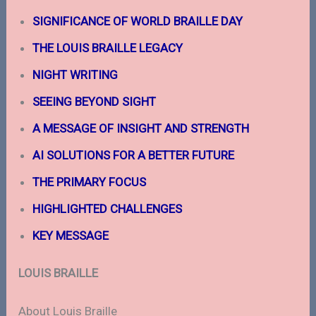
SIGNIFICANCE OF WORLD BRAILLE
DAY
THE LOUIS BRAILLE LEGACY
NIGHT WRITING
SEEING BEYOND SIGHT
A MESSAGE OF INSIGHT AND STRENGTH
AI
SOLUTIONS
FOR A BETTER
FUTURE
THE PRIMARY FOCUS
HIGHLIGHTED CHALLENGES
KEY MESSAGE
LOUIS BRAILLE
About Louis Braille