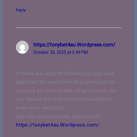
Reply
https://tonybet4au.Wordpress.com/
October 20, 2025 at 5:49 PM
Hi there are using WordPress for your blog
platform? I’m new to the blog world but I’m
trying to get started and set up my own. Do
you require any html coding knowledge to
make your own blog?
Any help would be really appreciated!
https://tonybet4au.Wordpress.com/