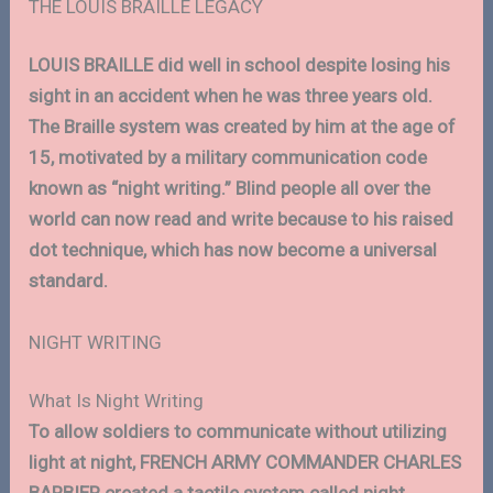
THE LOUIS BRAILLE LEGACY
LOUIS BRAILLE did well in school despite losing his
sight in an accident when he was three years old.
The Braille system was created by him at the age of
15, motivated by a military communication code
known as “night writing.” Blind people all over the
world can now read and write because to his raised
dot technique, which has now become a universal
standard.
NIGHT WRITING
What Is Night Writing
To allow soldiers to communicate without utilizing
light at night, FRENCH ARMY COMMANDER CHARLES