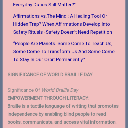
Everyday Duties Still Matter?”
Affirmations vs.The Mind : A Healing Tool Or
Hidden Trap? When Affirmations Develop Into
Safety Rituals -Safety Doesn’t Need Repetition
“People Are Planets. Some Come To Teach Us,
Some Come To Transform Us And Some Come
To Stay In Our Orbit Permanently.”
SIGNIFICANCE OF WORLD BRAILLE DAY
Significance Of
World Braille Day
EMPOWERMENT THROUGH LITERACY:
Braille is a tactile language of writing that promotes
independence by enabling blind people to read
books, communicate, and access vital information.