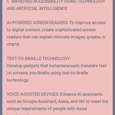
1
.
IMPROVED
ACCESSIBILITY USING TECHNOLOGY
AND ARTIFICIAL INTELLIGENCE
AI-POWERED SCREEN READERS: To improve access
to digital content, create sophisticated screen
readers that can explain intricate images, graphs, or
charts.
TEXT-TO-BRAILLE TECHNOLOGY:
Develop gadgets that instantaneously translate text
on screens into Braille using text-to-braille
technology.
VOICE-ASSISTED DEVICES: Enhance AI assistants
such as Google Assistant, Alexa, and Siri to meet the
unique requirements of people with visual