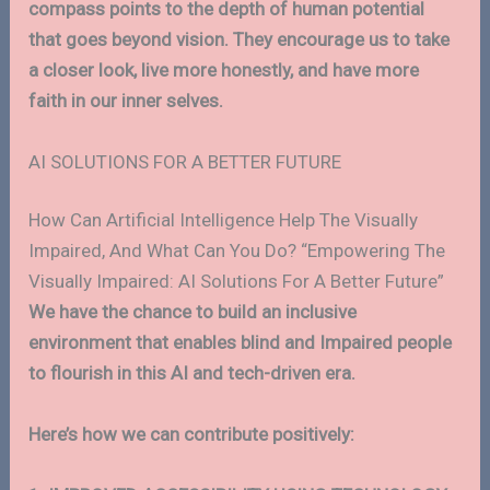
compass points to the depth of human potential
that goes beyond vision. They encourage us to take
a closer look, live more honestly, and have more
faith in our inner selves.
AI SOLUTIONS FOR A BETTER FUTURE
How Can Artificial Intelligence Help The Visually
Impaired, And What Can You Do? “Empowering The
Visually Impaired: AI Solutions For A Better Future”
We have the chance to build an inclusive
environment that enables blind and Impaired people
to flourish in this AI and tech-driven era.
Here’s how we can contribute positively: