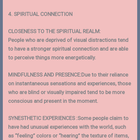
4. SPIRITUAL CONNECTION
CLOSENESS TO THE SPIRITUAL REALM:
People who are deprived of visual distractions tend
to have a stronger spiritual connection and are able
to perceive things more energetically.
MINDFULNESS AND PRESENCE:Due to their reliance
on instantaneous sensations and experiences, those
who are blind or visually impaired tend to be more
conscious and present in the moment.
SYNESTHETIC EXPERIENCES :Some people claim to
have had unusual experiences with the world, such
as “feeling” colors or “hearing” the texture of items,