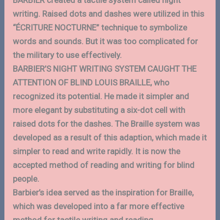
BARBIER created a tactile system called night
writing. Raised dots and dashes were utilized in this
“ÉCRITURE NOCTURNE” technique to symbolize
words and sounds. But it was too complicated for
the military to use effectively.
BARBIER’S NIGHT WRITING SYSTEM CAUGHT THE
ATTENTION OF BLIND LOUIS BRAILLE, who
recognized its potential. He made it simpler and
more elegant by substituting a six-dot cell with
raised dots for the dashes. The Braille system was
developed as a result of this adaption, which made it
simpler to read and write rapidly. It is now the
accepted method of reading and writing for blind
people.
Barbier’s idea served as the inspiration for Braille,
which was developed into a far more effective