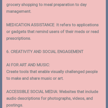
grocery shopping to meal preparation to day
management.
MEDICATION
ASSISTANCE
:
It refers to applications
or gadgets that remind users of their meds or read
prescriptions.
6. CREATIVITY AND SOCIAL ENGAGEMENT
AI FOR ART AND MUSIC:
Create tools that enable visually challenged people
to make and share music or art.
ACCESSIBLE SOCIAL MEDIA: Websites that include
audio descriptions for photographs, videos, and
postings.