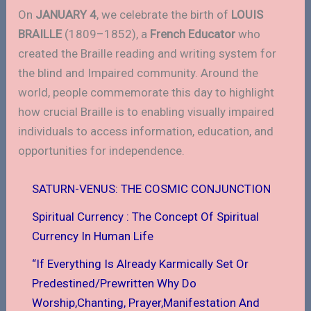
On
JANUARY 4
, we celebrate the birth of
LOUIS
BRAILLE
(1809–1852), a
French Educator
who
created the Braille reading and writing system for
the blind and Impaired community. Around the
world, people commemorate this day to highlight
how crucial Braille is to enabling visually impaired
individuals to access information, education, and
opportunities for independence.
SATURN-VENUS: THE COSMIC CONJUNCTION
Spiritual Currency : The Concept Of Spiritual
Currency In Human Life
“If Everything Is Already Karmically Set Or
Predestined/Prewritten Why Do
Worship,Chanting, Prayer,Manifestation And