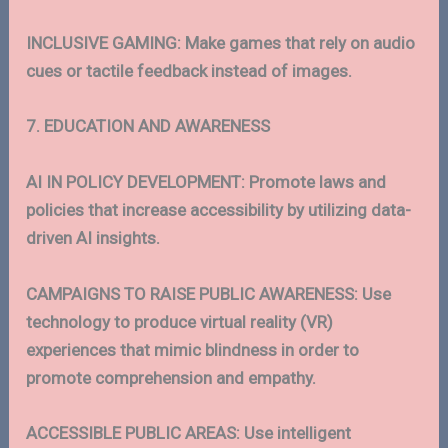
INCLUSIVE GAMING: Make games that rely on audio
cues or tactile feedback instead of images.
7. EDUCATION AND AWARENESS
AI IN POLICY DEVELOPMENT: Promote laws and
policies that increase accessibility by utilizing data-
driven AI insights.
CAMPAIGNS TO RAISE PUBLIC AWARENESS: Use
technology to produce virtual reality (VR)
experiences that mimic blindness in order to
promote comprehension and empathy.
ACCESSIBLE PUBLIC AREAS: Use intelligent