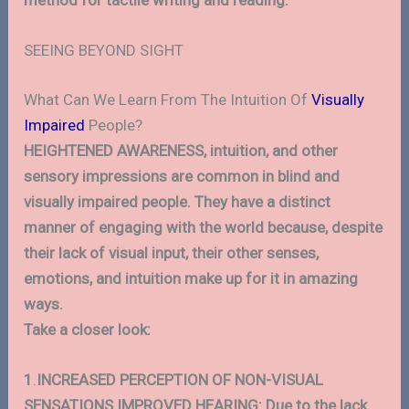
method for tactile writing and reading.
SEEING BEYOND SIGHT
What Can We Learn From The Intuition Of
Visually
Impaired
People?
HEIGHTENED AWARENESS, intuition, and other
sensory impressions are common in blind and
visually impaired people. They have a distinct
manner of engaging with the world because, despite
their lack of visual input, their other senses,
emotions, and intuition make up for it in amazing
ways.
Take a closer look:
1
.
INCREASED PERCEPTION OF NON-VISUAL
SENSATIONS IMPROVED HEARING: Due to the lack