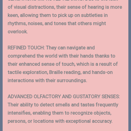
of visual distractions, their sense of hearing is more
keen, allowing them to pick up on subtleties in
rhythms, noises, and tones that others might
overlook.
REFINED TOUCH:
They can navigate and
comprehend the world with their hands thanks to
their enhanced sense of touch, which is a result of
tactile exploration, Braille reading, and hands-on
interactions with their surroundings.
ADVANCED
OLFACTORY AND GUSTATORY SENSES:
Their ability to detect smells and tastes frequently
intensifies, enabling them to recognize objects,
persons, or locations with exceptional accuracy.