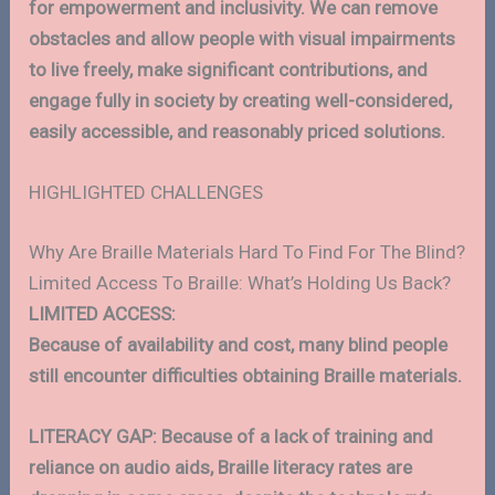
for empowerment and inclusivity. We can remove
obstacles and allow people with visual impairments
to live freely, make significant contributions, and
engage fully in society by creating well-considered,
easily accessible, and reasonably priced solutions.
HIGHLIGHTED CHALLENGES
Why Are Braille Materials Hard To Find For The Blind?
Limited Access To Braille: What’s Holding Us Back?
LIMITED ACCESS:
Because of availability and cost, many blind people
still encounter difficulties obtaining Braille materials.
LITERACY GAP: Because of a lack of training and
reliance on audio aids, Braille literacy rates are