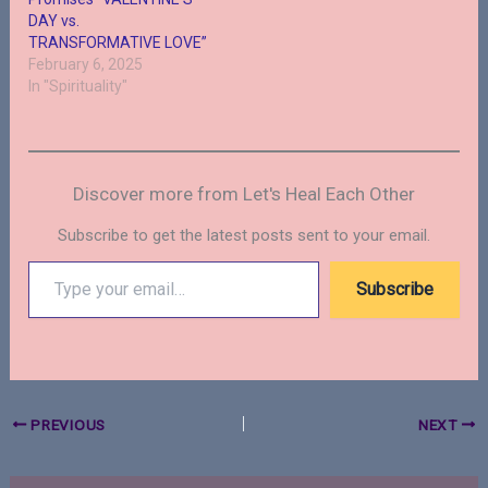
DAY vs.
TRANSFORMATIVE LOVE”
February 6, 2025
In "Spirituality"
Discover more from Let's Heal Each Other
Subscribe to get the latest posts sent to your email.
Type
Subscribe
your
email…
PREVIOUS
NEXT