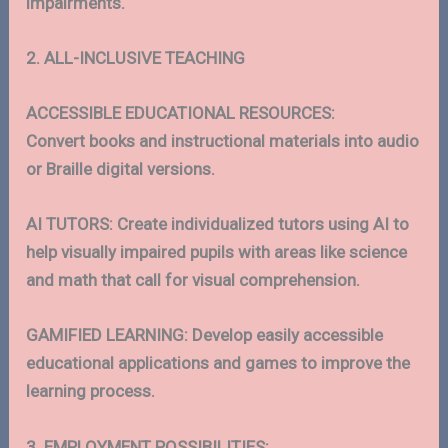
impairments.
2. ALL-INCLUSIVE TEACHING
ACCESSIBLE EDUCATIONAL RESOURCES:
Convert books and instructional materials into audio
or Braille digital versions.
AI TUTORS: Create individualized tutors using AI to
help visually impaired pupils with areas like science
and math that call for visual comprehension.
GAMIFIED LEARNING: Develop easily accessible
educational applications and games to improve the
learning process.
3. EMPLOYMENT POSSIBILITIES: