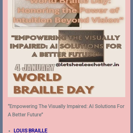
“Empowering The Visually Impaired: AI Solutions For
A Better Future”
LOUIS BRAILLE