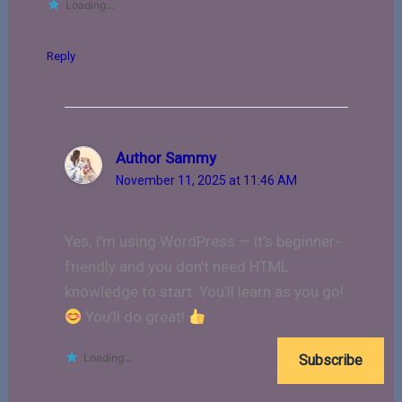
Loading...
Reply
Author Sammy
November 11, 2025 at 11:46 AM
Yes, I’m using WordPress — it’s beginner-
friendly and you don’t need HTML
knowledge to start. You’ll learn as you go!
You’ll do great!
Loading...
Subscribe