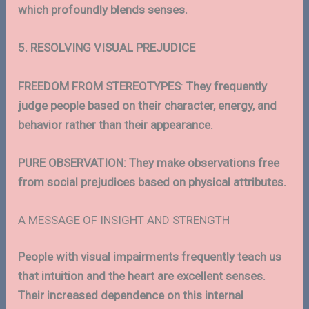
which profoundly blends senses.
5. RESOLVING VISUAL PREJUDICE
FREEDOM FROM STEREOTYPES
:
They frequently
judge people based on their character, energy, and
behavior rather than their appearance.
PURE OBSERVATION: They make observations free
from social prejudices based on physical attributes.
A MESSAGE OF INSIGHT AND STRENGTH
People with visual impairments frequently teach us
that intuition and the heart are excellent senses.
Their increased dependence on this internal