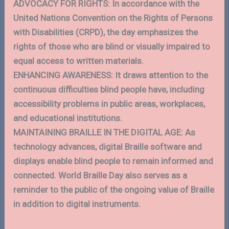
ADVOCACY FOR RIGHTS: In accordance with the
United Nations Convention on the Rights of Persons
with Disabilities (CRPD), the day emphasizes the
rights of those who are blind or visually impaired to
equal access to written materials.
ENHANCING AWARENESS: It draws attention to the
continuous difficulties blind people have, including
accessibility problems in public areas, workplaces,
and educational institutions.
MAINTAINING BRAILLE IN THE DIGITAL AGE: As
technology advances, digital Braille software and
displays enable blind people to remain informed and
connected. World Braille Day also serves as a
reminder to the public of the ongoing value of Braille
in addition to digital instruments.