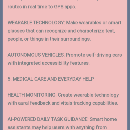
routes in real time to GPS apps.
WEARABLE TECHNOLOGY: Make wearables or smart
glasses that can recognize and characterize text,
people, or things in their surroundings.
AUTONOMOUS VEHICLES: Promote self-driving cars
with integrated accessibility features.
5. MEDICAL CARE AND EVERYDAY HELP
HEALTH MONITORING: Create wearable technology
with aural feedback and vitals tracking capabilities.
AI-POWERED DAILY TASK GUIDANCE: Smart home
assistants may help users with anything from