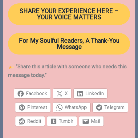
SHARE YOUR EXPERIENCE
HERE
–
YOUR VOICE MATTERS
For My Soulful Readers, A Thank-You
Message
“Share this article with someone who needs this
message today.”
Facebook
X
LinkedIn
Pinterest
WhatsApp
Telegram
Reddit
Tumblr
Mail