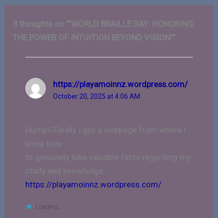
3 thoughts on ““WORLD BRAILLE DAY: HONORING
THE POWER OF INTUITION BEYOND VISION””
https://playamoinnz.wordpress.com/
October 20, 2025 at 4:06 AM
Hurrah! Finally I got a webpage from where I
know how
to genuinely take valuable facts regarding my
study and knowledge.
https://playamoinnz.wordpress.com/
Loading...