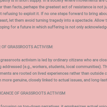
athy is in short supply. In a society where movements are d
r than facts, perhaps the greatest act of resistance is not ju
ut refusing to exploit it. If no one steps forward to bring abo
least, let them avoid turning tragedy into a spectacle. Allow
hoping for a future in which suffering is not only acknowledg
 OF GRASSROOTS ACTIVISM:
 grassroots activism is led by ordinary citizens who are clos
g addressed (e.g., workers, students, local communities). Th
ents are rooted on lived experiences rather than outside 
more genuine, closely linked to actual issues, and long-last
FICANCE OF GRASSROOTS ACTIVISM
 focusing on top-down narratives, it emphasizes actual voic