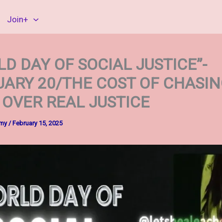
Join+
D DAY OF SOCIAL JUSTICE”-
UARY 20/THE COST OF CHASI
 OVER REAL JUSTICE
mmy
/
February 15, 2025