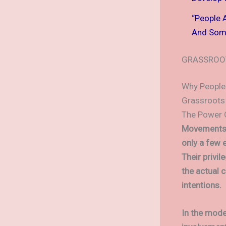
“People 
And Some
GRASSROO
Why People
Grassroots 
The Power 
Movements Le
only a few 
Their privi
the actual 
intentions.
In the mode