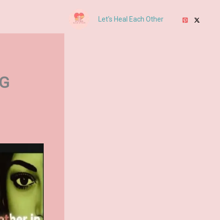
Let's Heal Each Other
NG