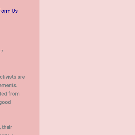
sform Us
s?
ctivists are
vements.
cted from
 good
 their