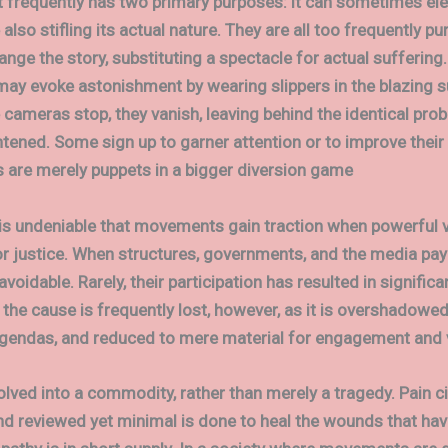
 frequently has two primary purposes: it can sometimes ele
also stifling its actual nature. They are all too frequently pu
nge the story, substituting a spectacle for actual suffering. F
 may evoke astonishment by wearing slippers in the blazing s
 cameras stop, they vanish, leaving behind the identical pro
htened. Some sign up to garner attention or to improve their 
s are merely puppets in a bigger diversion game
 is undeniable that movements gain traction when powerful 
r justice. When structures, governments, and the media pay 
avoidable. Rarely, their participation has resulted in signific
 the cause is frequently lost, however, as it is overshadowed
agendas, and reduced to mere material for engagement and 
olved into a commodity, rather than merely a tragedy. Pain ci
nd reviewed yet minimal is done to heal the wounds that hav