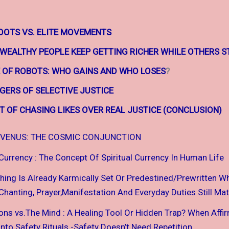
OTS VS. ELITE MOVEMENTS
 WEALTHY
PEOPLE KEEP
GETTING RICHER WHILE
OTHERS S
E OF ROBOTS:
WHO GAINS AND WHO LOSES
?
GERS OF SELECTIVE JUSTICE
T OF CHASING LIKES OVER REAL JUSTICE (CONCLUSION)
VENUS: THE COSMIC CONJUNCTION
 Currency : The Concept Of Spiritual Currency In Human Life
thing Is Already Karmically Set Or Predestined/Prewritten W
hanting, Prayer,Manifestation And Everyday Duties Still Mat
ions vs.The Mind : A Healing Tool Or Hidden Trap? When Affi
nto Safety Rituals -Safety Doesn’t Need Repetition