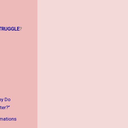
TRUGGLE
?
hy Do
ter?”
rmations