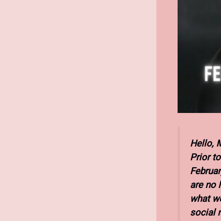
Hello, 
Prior t
February
are no 
what we
social 