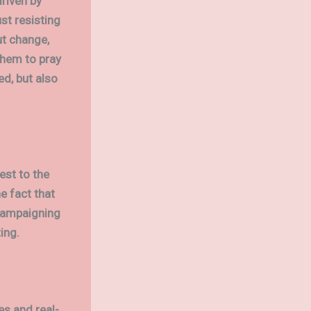
riven by
st resisting
ut change,
 them to pray
ed, but also
est to the
e fact that
campaigning
ing.
es and real-