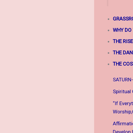
GRASSRO
WHY DO
THE RIS
THE DAN
THE COS
SATURN-
Spiritual
“If Every
Worship,C
Affirmat
Develop I