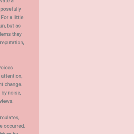
vate a
rposefully
or a little
un, but as
blems they
reputation,
voices
attention,
ant change.
 by noise,
views.
rculates,
e occurred.