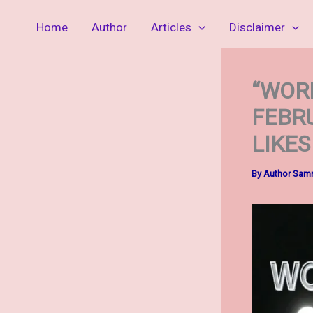
Skip
Home
Author
Articles
Disclaimer
to
content
“WORL
FEBR
LIKES
By
Author Sa