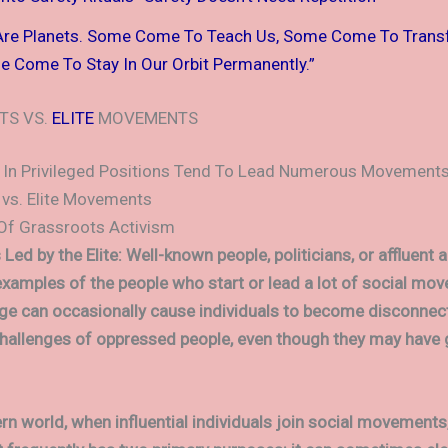
Are Planets. Some Come To Teach Us, Some Come To Tran
 Come To Stay In Our Orbit Permanently.”
TS VS.
ELITE
MOVEMENTS
 In Privileged Positions Tend To Lead Numerous Movement
vs. Elite Movements
Of Grassroots Activism
d by the Elite: Well-known people, politicians, or affluent a
examples of the people who start or lead a lot of social mo
lege can occasionally cause individuals to become disconne
challenges of oppressed people, even though they may have
rn world, when influential individuals join social movements,