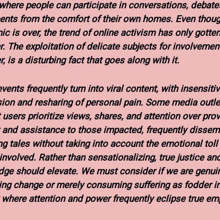
 where people can participate in conversations, debate
ts from the comfort of their own homes. Even thoug
c is over, the trend of online activism has only gotte
r. The exploitation of delicate subjects for involvement
 is a disturbing fact that goes along with it.
vents frequently turn into viral content, with insensiti
ion and resharing of personal pain. Some media outle
t users prioritize views, shares, and attention over pro
 and assistance to those impacted, frequently dissem
ng tales without taking into account the emotional toll
involved. Rather than sensationalizing, true justice an
ge should elevate. We must consider if we are genui
ng change or merely consuming suffering as fodder in
 where attention and power frequently eclipse true em