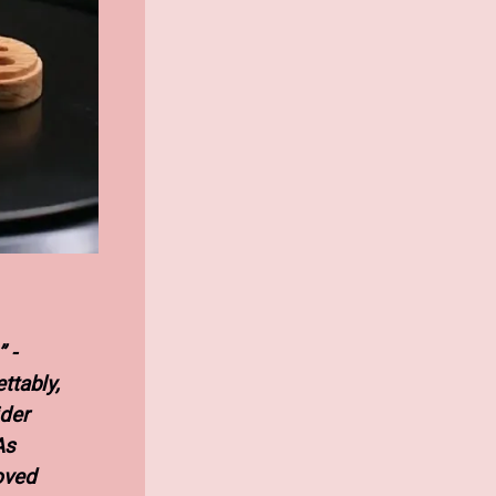
 -
ttably,
der
As
oved