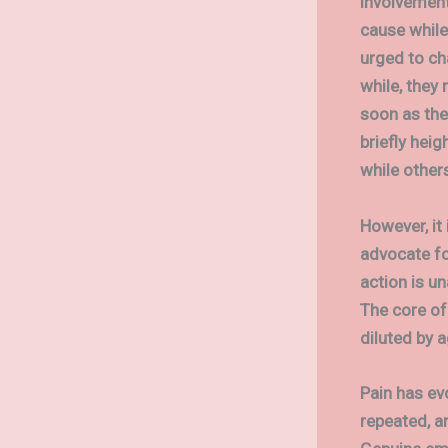
involvement
cause while 
urged to cha
while, they
soon as the
briefly heig
while other
However, it
advocate fo
action is un
The core of
diluted by 
Pain has ev
repeated, a