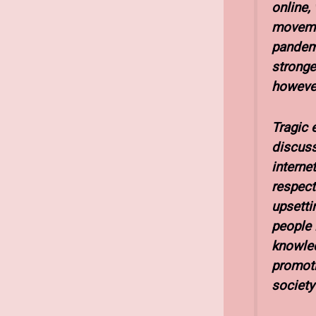
online,
movemen
pandemi
stronge
however,
Tragic e
discuss
interne
respect
upsetti
people 
knowled
promoti
society