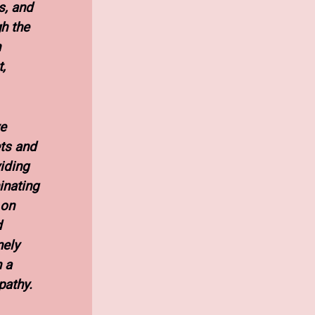
s, and
h the
n
,
ve
ts and
viding
inating
 on
d
nely
 a
pathy.