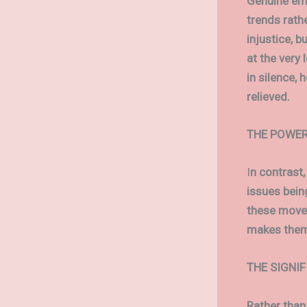
Genuine emp
trends rathe
injustice, b
at the very 
in silence, 
relieved.
THE POWER
I
n contrast,
issues bein
these movem
makes them 
THE SIGNI
Rather than