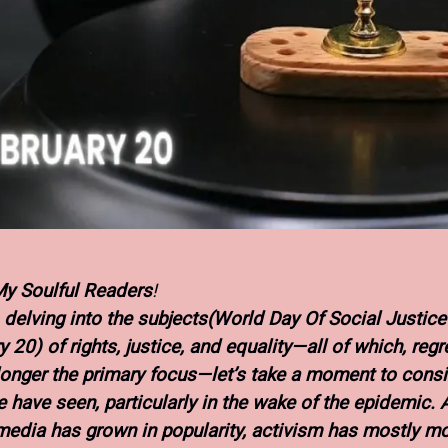
My Soulful Readers
!
o delving into the subjects(World Day Of Social Justice”
 20) of rights, justice, and equality—all of which, regre
longer the primary focus—let’s take a moment to consi
 have seen, particularly in the wake of the epidemic. 
media has grown in popularity, activism has mostly m